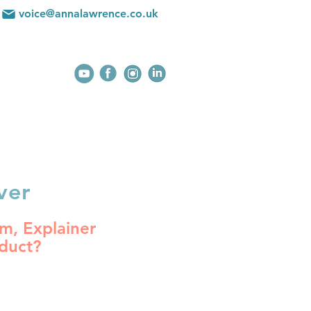
voice@annalawrence.co.uk
BLOG
CONTACT
ver
m, Explainer
oduct?