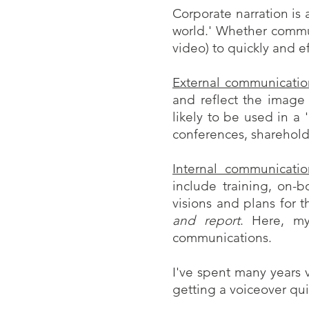
Corporate narration is 
world.' Whether commun
video) to quickly and e
External communicatio
and reflect the image
likely to be used in a 
conferences, shareholde
Internal communicatio
include training, on-b
visions and plans for
and report
. Here, my
communications.
I've spent many years 
getting a voiceover qui