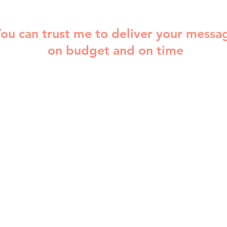
ou can trust me to deliver your messa
on budget and on time