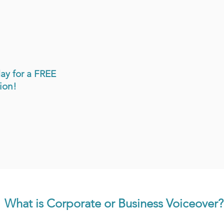
ay for a FREE
on!​
What is Corporate or Business Voiceover?