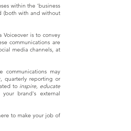
ses within the 'business
d (both with and without
 Voiceover is to convey
hese communications are
social media channels, at
ese communications may
, quarterly reporting or
eated to
inspire, educate
 your brand's external
ere to make your job of