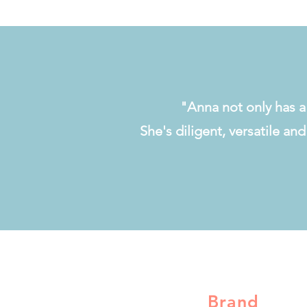
"Anna not only has a 
She's diligent, versatile an
Brand