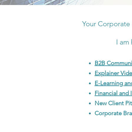
Your Corporate 
I am 
B2B Communi
Explainer Vid
E-Learning an
Financial and 
New Client Pi
Corporate Bra