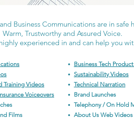
and Business Communications are in safe 
Warm, Trustworthy and Assured Voice.
highly experienced in and can help you wi
cations
Business Tech Product
eos
Sustainability Videos
d Training Videos
Technical Narration
Insurance Voiceovers
Brand Launches
tches
Telephony / On Hold 
nd Films
About Us Web Videos