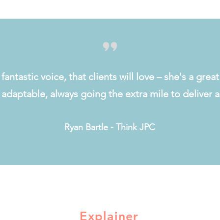
fantastic voice, that clients will love – she's a grea
d adaptable, always going the extra mile to deliver
Ryan Bartle - Think JPC
Explainer