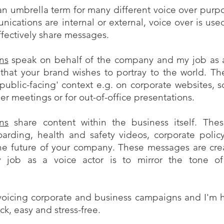
an umbrella term for many different voice over purpo
ications are internal or external, voice over is use
ffectively share messages.
ns
speak on behalf of the company and my job as a
 that your brand wishes to portray to the world. T
'public-facing' context e.g. on corporate websites, 
r meetings or for out-of-office presentations.
ns
share content within the business itself. Th
oarding, health and safety videos, corporate policy
 the future of your company. These messages are cr
 job as a voice actor is to mirror the tone of
voicing corporate and business campaigns and I'm h
ck, easy and stress-free.