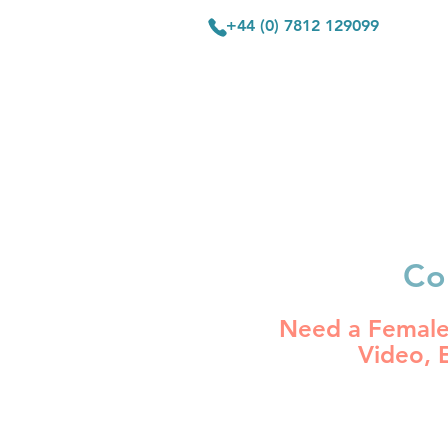
+44 (0) 7812 129099
HOME
V
Co
Need a Female 
Video,