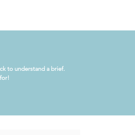
ck to understand a brief.
for!