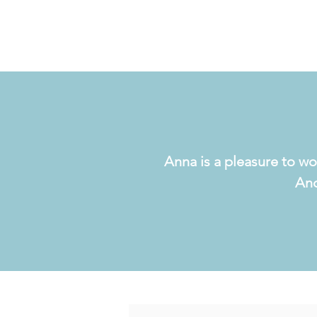
Anna is a pleasure to wo
And