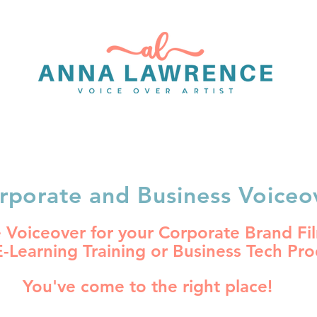
OICEOVER PORTFOLIO
BOOK A VOICEOVER
INFO
rporate and Business Voiceo
Voiceover for your Corporate Brand Fil
E-Learning Training or Business Tech Pr
You've come to the right place!