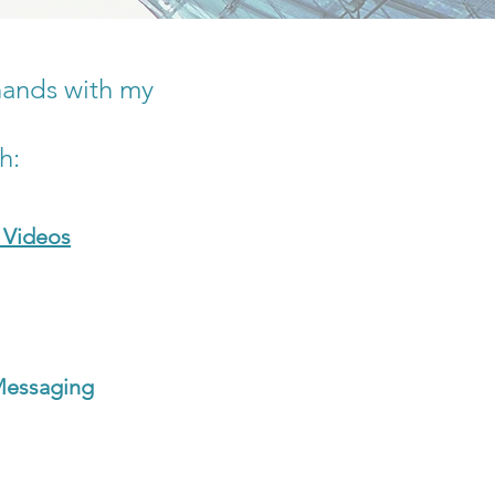
hands with my
th:
 Videos
Messaging