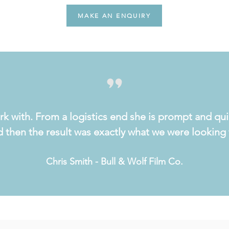
MAKE AN ENQUIRY
rk with. From a logistics end she is prompt and qui
 then the result was exactly what we were looking 
Chris Smith - Bull & Wolf Film Co.