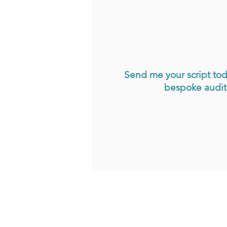
Send me your script tod
bespoke auditi