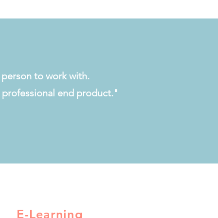
t person to work with.
 a professional end product."
E-Learning