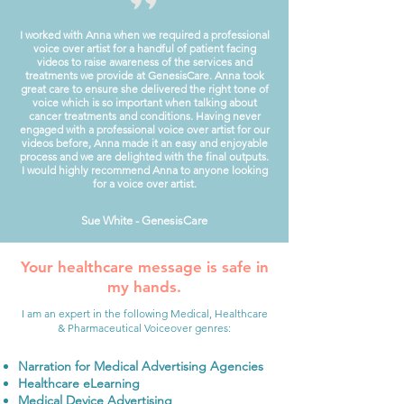
I worked with Anna when we required a professional
voice over artist for a handful of patient facing
videos to raise awareness of the services and
treatments we provide at GenesisCare.
Anna took
great care to ensure she delivered the right tone of
voice which is so important when talking about
cancer treatments and conditions.
Having never
engaged with a professional voice over artist for our
videos before, Anna made it an easy and enjoyable
process and we are delighted with the final outputs.
I would highly recommend Anna to anyone looking
for a voice over artist.
Sue White - GenesisCare
Your healthcare message is safe in
my hands.
I am an expert in the following Medical, Healthcare
& Pharmaceutical Voiceover genres:
Narration for Medical Advertising Agencies
Healthcare eLearning
Medical Device Advertising