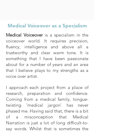
Medical Voiceover as a Specialism
Medical Voiceover
is a specialism in the
voiceover world. It requires precision,
fluency, intelligence and above all a
trustworthy and clear warm tone. It is
something that I have been passionate
about for a number of years and an area
that I believe plays to my strengths as a
voice over artist.
I approach each project from a place of
research, preparation and confidence.
Coming from a medical family, tongue-
twisting 'medical jargon' has never
phased me. Having said that, there is a bit
of a misconception that Medical
Narration is just a lot of long difficult-to-
say words. Whilst that is sometimes the