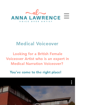
voice@annalawrence.co.uk
+44 (0) 7812 129099
Medical Voiceover
Looking for a British Female
Voiceover Artist who is an expert in
Medical Narration Voiceover?
You've come to the right place!