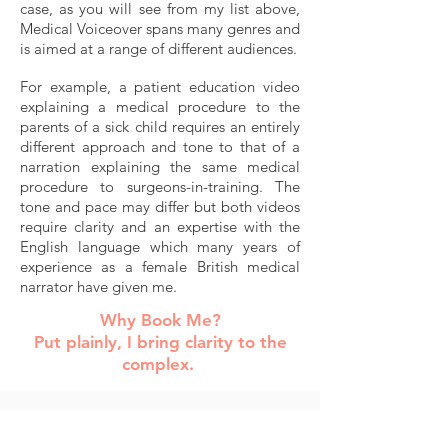
case, as you will see from my list above,
Medical Voiceover spans many genres and
is aimed at a range of different audiences.
For example, a patient education video
explaining a medical procedure to the
parents of a sick child requires an entirely
different approach and tone to that of a
narration explaining the same medical
procedure to surgeons-in-training.
The
tone and pace may differ but both videos
require clarity and an expertise with the
English language which many years of
experience as a female British medical
narrator have given me.
Why Book Me?
Put plainly,
I bring clarity to the
complex
.
Anna Lawrence's warm, trustworthy and
crystal-clear tone coupled with her uncanny