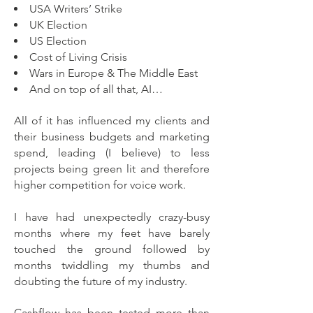
USA Writers’ Strike
UK Election
US Election
Cost of Living Crisis
Wars in Europe & The Middle East
And on top of all that, AI…
All of it has influenced my clients and
their business budgets and marketing
spend, leading (I believe) to less
projects being green lit and therefore
higher competition for voice work.
I have had unexpectedly crazy-busy
months where my feet have barely
touched the ground followed by
months twiddling my thumbs and
doubting the future of my industry.
Cashflow has been tested more than