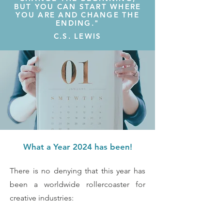
BUT YOU CAN START WHERE
YOU ARE AND CHANGE THE
ENDING."
C.S. LEWIS
What a Year 2024 has been!
There is no denying that this year has
been a worldwide rollercoaster for
creative industries: