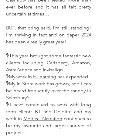
ever before and it has all felt pretty
uncertain at times…
BUT, that bring said, I’m still standing!
I’m thriving in fact and on paper 2024
has been a really great year!
🎙This year brought some fantastic new
clients including Carlsberg, Amazon,
AstraZeneca and Invisalign.
My work in
E-Learning
has expanded.
🎙
🎙My In-Store work has grown, and I can
be heard frequently over the tannoy in
Sainsbury’s.
🎙I have continued to work with long
term clients BT and Deloitte and my
work in
Medical Narration
continues to
be my favourite and largest source of
projects.