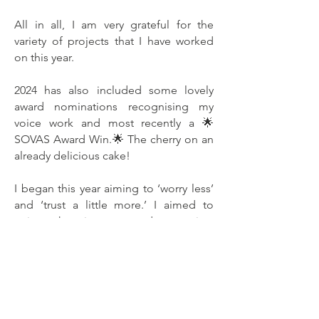
All in all, I am very grateful for the
variety of projects that I have worked
on this year.
2024 has also included some lovely
award nominations recognising my
voice work and most recently a 🌟
SOVAS Award Win.🌟 The cherry on an
already delicious cake!
I began this year aiming to ‘worry less’
and ‘trust a little more.’ I aimed to
enjoy the journey and not just
celebrate the end result...I’m not sure
how successful that has been! Quite a
lot of this year has been coupled with
high anxiety levels and doubt. But
perhaps that’s just me!