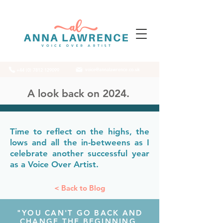
voice@annalawrence.co.uk
+44 (0) 7812 129099
A look back on 2024.
Time to reflect on the highs, the
lows and all the in-betweens as I
celebrate another successful year
as a Voice Over Artist.
< Back to Blog
"YOU CAN'T GO BACK AND
CHANGE THE BEGINNING,